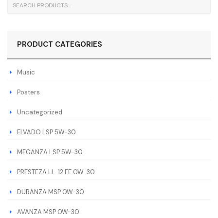
PRODUCT CATEGORIES
Music
Posters
Uncategorized
ELVADO LSP 5W-30
MEGANZA LSP 5W-30
PRESTEZA LL-12 FE 0W-30
DURANZA MSP 0W-30
AVANZA MSP 0W-30