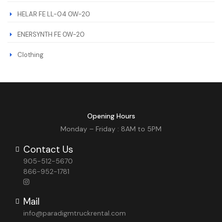
HELAR FE LL-04 0W-20
ENERSYNTH FE 0W-20
Clothing
Opening Hours
Monday – Friday : 8AM to 5PM
Contact Us
905-512-5670
866-952-1781
Mail
info@paradigmtruckrental.com