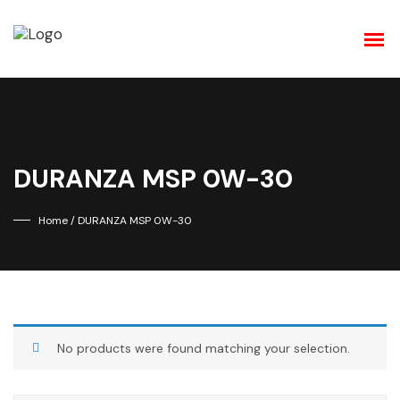
DURANZA MSP 0W-30
Home
/ DURANZA MSP 0W-30
No products were found matching your selection.