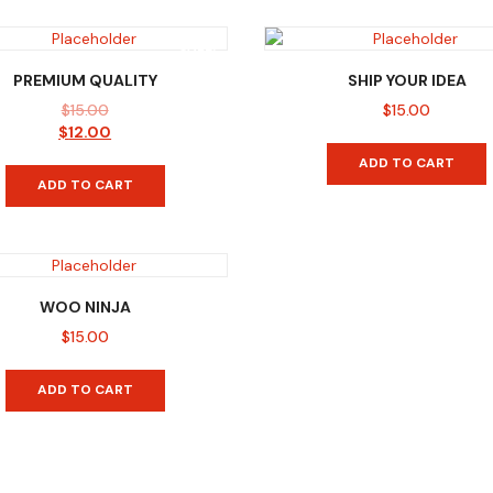
SALE!
PREMIUM QUALITY
SHIP YOUR IDEA
$
15.00
$
15.00
Original
Current
$
12.00
price
price
ADD TO CART
was:
is:
ADD TO CART
$15.00.
$12.00.
WOO NINJA
$
15.00
ADD TO CART