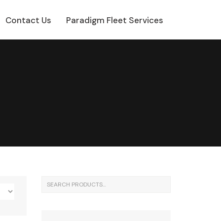
Contact Us
Paradigm Fleet Services