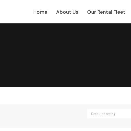
Home
About Us
Our Rental Fleet