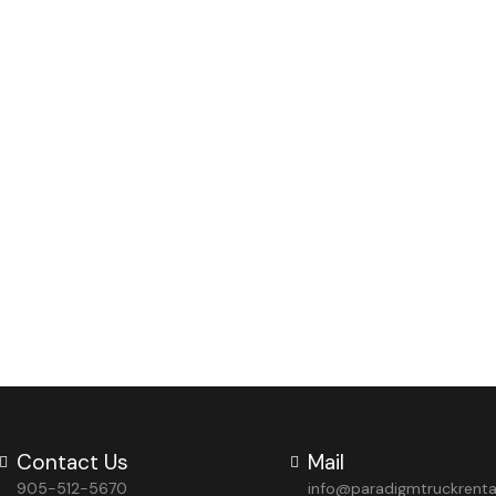
Contact Us
Mail
905-512-5670
info@paradigmtruckrent