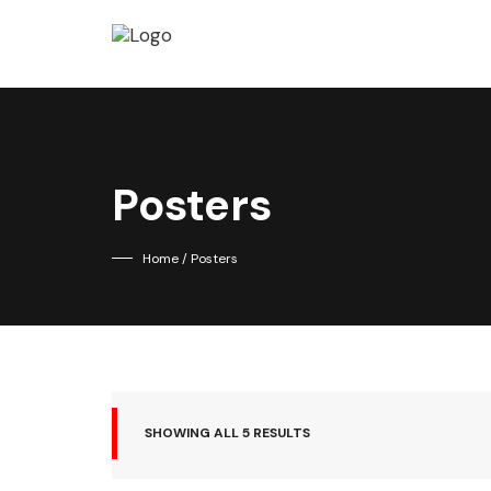
Posters
Home
/ Posters
SHOWING ALL 5 RESULTS