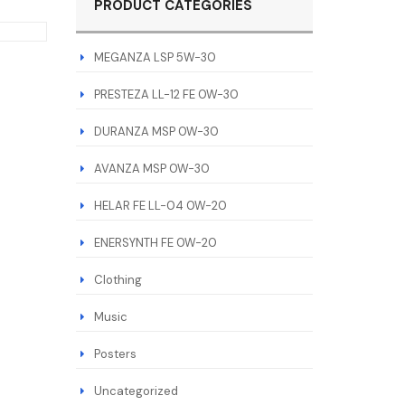
PRODUCT CATEGORIES
MEGANZA LSP 5W-30
PRESTEZA LL-12 FE 0W-30
DURANZA MSP 0W-30
AVANZA MSP 0W-30
HELAR FE LL-04 0W-20
ENERSYNTH FE 0W-20
Clothing
Music
Posters
Uncategorized