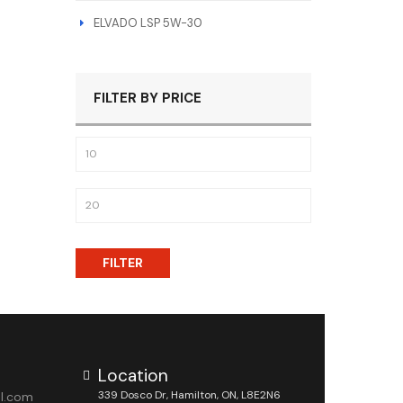
ELVADO LSP 5W-30
FILTER BY PRICE
MIN
PRICE
MAX
PRICE
FILTER
Location
339 Dosco Dr, Hamilton, ON, L8E2N6
al.com