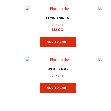
SALE!
FLYING NINJA
$
15.00
Original
Current
$
12.00
price
price
was:
is:
ADD TO CART
$15.00.
$12.00.
WOO LOGO
$
15.00
ADD TO CART